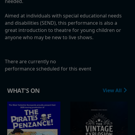
needed.
Aimed at individuals with special educational needs
and disabilities (SEND), this performance is also a
great introduction to theatre for young children or
anyone who may be new to live shows.
There are currently no
performance scheduled for this event
WHAT'S ON
View All