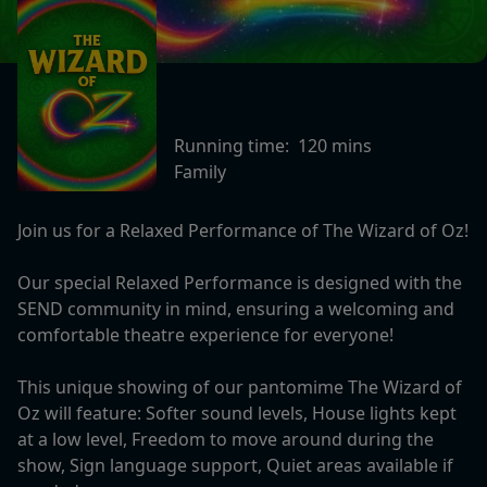
Running time:
120 mins
Family
Join us for a Relaxed Performance of The Wizard of Oz!
Our special Relaxed Performance is designed with the
SEND community in mind, ensuring a welcoming and
comfortable theatre experience for everyone!
This unique showing of our pantomime The Wizard of
Oz will feature: Softer sound levels, House lights kept
at a low level, Freedom to move around during the
show, Sign language support, Quiet areas available if