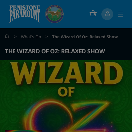
>
>
What's On
The Wizard Of Oz: Relaxed Show
THE WIZARD OF OZ: RELAXED SHOW