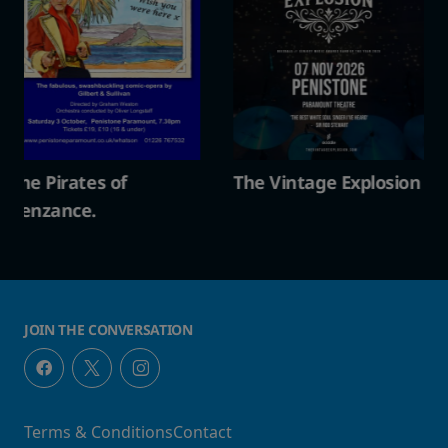
The Vintage Explosion
The Pirates of
Penzance.
JOIN THE CONVERSATION
Terms & Conditions
Contact