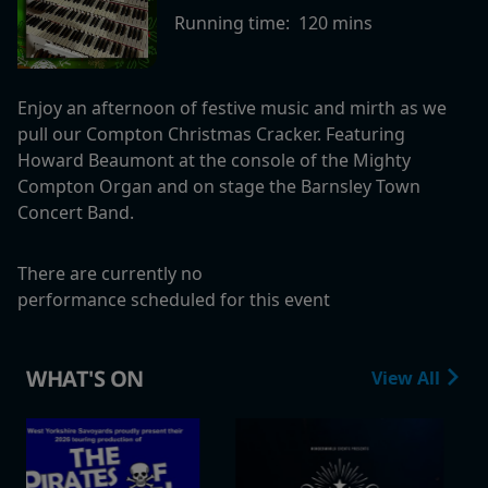
Running time:
120 mins
Enjoy an afternoon of festive music and mirth as we
pull our Compton Christmas Cracker.
Featuring
Howard Beaumont at the console of the Mighty
Compton Organ and on stage the Barnsley Town
Concert Band.
There are currently no
performance scheduled for this event
WHAT'S ON
View All