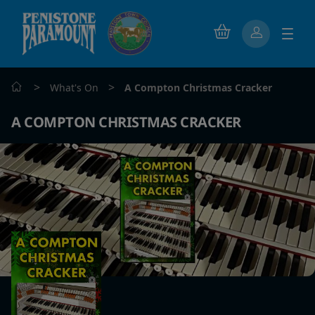
>
>
What's On
A Compton Christmas Cracker
A COMPTON CHRISTMAS CRACKER