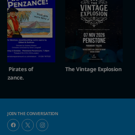
The Vintage Explosion
The Pirates of
Penzance.
JOIN THE CONVERSATION