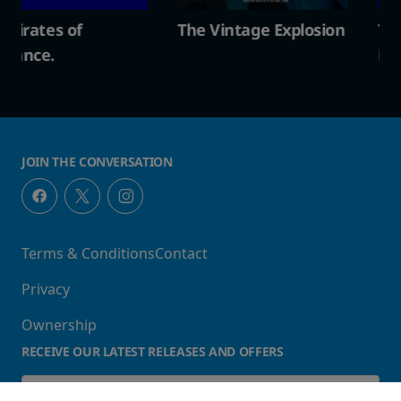
The Vintage Explosion
The Pirates of
Penzance.
JOIN THE CONVERSATION
Terms & Conditions
Contact
Privacy
Ownership
RECEIVE OUR LATEST RELEASES AND OFFERS