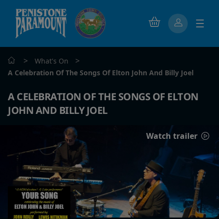
>
>
What's On
A Celebration Of The Songs Of Elton John And Billy Joel
A CELEBRATION OF THE SONGS OF ELTON
JOHN AND BILLY JOEL
Watch trailer