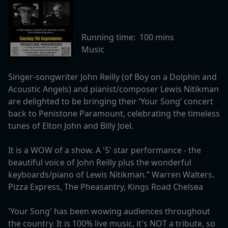
Running time:
100 mins
Music
Singer-songwriter John Reilly (of Boy on a Dolphin and
Acoustic Angels) and pianist/composer Lewis Nitikman
are delighted to be bringing their ‘Your Song’ concert
back to Penistone Paramount, celebrating the timeless
tunes of Elton John and Billy Joel.
It is a WOW of a show. A '5' star performance - the
beautiful voice of John Reilly plus the wonderful
keyboards/piano of Lewis Nitikman.” Warren Walters.
Pizza Express, The Pheasantry, Kings Road Chelsea
'Your Song' has been wowing audiences throughout
the country. It is 100% live music, it's NOT a tribute, so