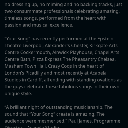
no dressing up, no miming and no backing tracks, just
two consummate professionals celebrating amazing,
timeless songs, performed from the heart with
passion and musical excellence.
“Your Song” has recently performed at the Epstein
Theatre Liverpool, Alexander’s Chester, Kirkgate Arts
Centre Cockermouth, Alnwick Playhouse, Chapel Arts
Centre Bath, Pizza Express The Pheasantry Chelsea,
Masham Town Hall, Crazy Coqs in the heart of
London’s Picadilly and most recently at Acapela
Studios in Cardiff, all ending with standing ovations as
the guys celebrate these fabulous songs in their own
unique style.
“A brilliant night of outstanding musicianship. The
sound that “Your Song” create is amazing. The
audience were mesmerised.” Paul James, Programme
Director – Acapela Studio.