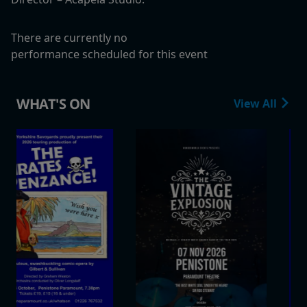
There are currently no
performance scheduled for this event
WHAT'S ON
View All