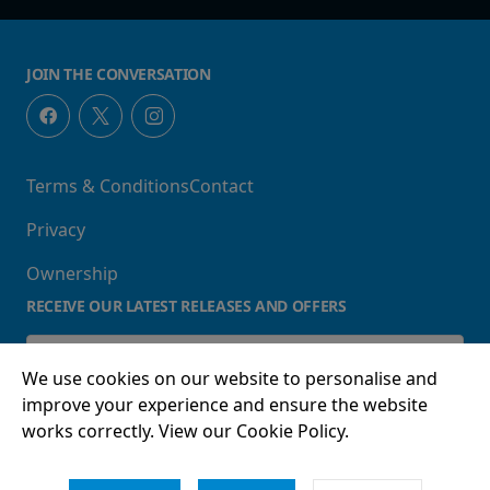
JOIN THE CONVERSATION
Terms & Conditions
Contact
Privacy
Ownership
RECEIVE OUR LATEST RELEASES AND OFFERS
We use cookies on our website to personalise and
improve your experience and ensure the website
works correctly. View our Cookie Policy.