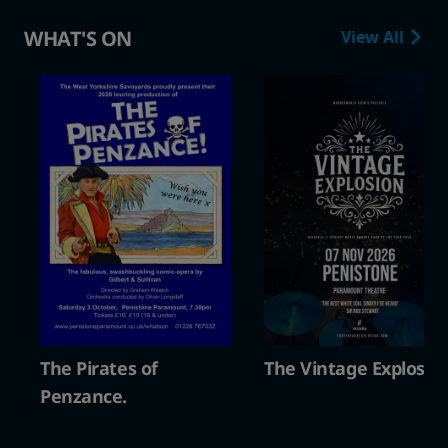
WHAT'S ON
View All
The Vintage Explosion
The Pirates of
Penzance.