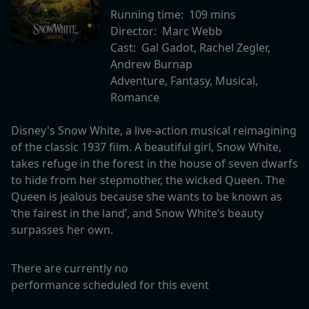
Running time:
109 mins
Director:
Marc Webb
Cast:
Gal Gadot, Rachel Zegler,
Andrew Burnap
Adventure, Fantasy, Musical,
Romance
Disney's Snow White, a live-action musical reimagining
of the classic 1937 film. A beautiful girl, Snow White,
takes refuge in the forest in the house of seven dwarfs
to hide from her stepmother, the wicked Queen. The
Queen is jealous because she wants to be known as
‘the fairest in the land’, and Snow White’s beauty
surpasses her own.
There are currently no
performance scheduled for this event