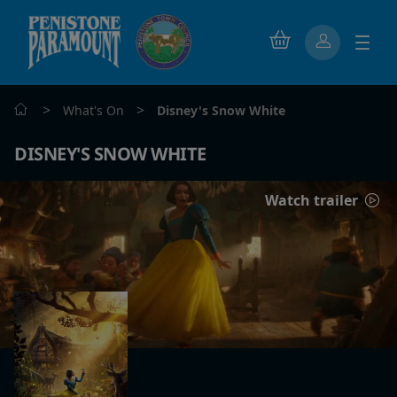
>
>
What's On
Disney's Snow White
DISNEY'S SNOW WHITE
Watch trailer