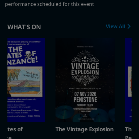
performance scheduled for this event
WHAT'S ON
View All
The Vintage Explosion
The Pirates of
Penzance.