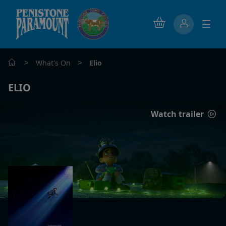
>
>
What's On
Elio
ELIO
Watch trailer