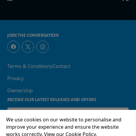
JOIN THE CONVERSATION
Terms & Conditions
Contact
Privacy
Ownership
RECEIVE OUR LATEST RELEASES AND OFFERS
We use cookies on our website to personalise and
improve your experience and ensure the website
works correctly. View our Cookie Policy.