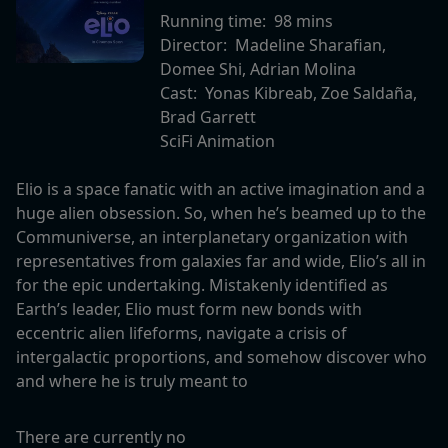
Running time:
98 mins
Director:
Madeline Sharafian,
Domee Shi, Adrian Molina
Cast:
Yonas Kibreab, Zoe Saldaña,
Brad Garrett
SciFi Animation
Elio is a space fanatic with an active imagination and a
huge alien obsession. So, when he’s beamed up to the
Communiverse, an interplanetary organization with
representatives from galaxies far and wide, Elio’s all in
for the epic undertaking. Mistakenly identified as
Earth’s leader, Elio must form new bonds with
eccentric alien lifeforms, navigate a crisis of
intergalactic proportions, and somehow discover who
and where he is truly meant to
There are currently no