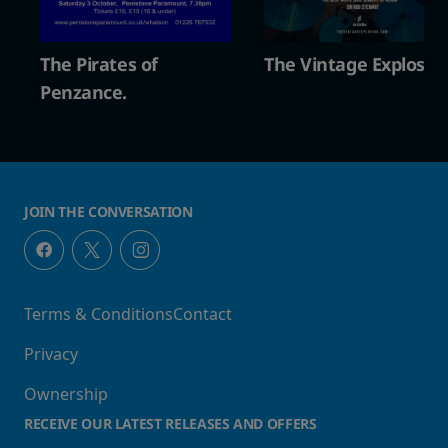
n
The Pirates of
The Vintage Explosio
Penzance.
JOIN THE CONVERSATION
Terms & Conditions
Contact
Privacy
Ownership
RECEIVE OUR LATEST RELEASES AND OFFERS