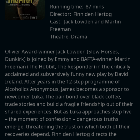
Running time:
87 mins
Director:
Finn den Hertog
Cast:
Jack Lowden and Martin
Freeman
Theatre, Drama
Olivier Award-winner Jack Lowden (Slow Horses,
Dunkirk) is joined by Emmy and BAFTA-winner Martin
Freeman (The Hobbit, The Responder) in the critically
acclaimed and subversively funny new play by David
Ireland. After years in the 12-step programme of
Alcoholics Anonymous, James becomes a sponsor to
newcomer Luka. The pair bond over black coffee,
trade stories and build a fragile friendship out of their
shared experiences. But as Luka approaches step five
– the moment of confession – dangerous truths
emerge, threatening the trust on which both of their
recoveries depend. Finn den Hertog directs the