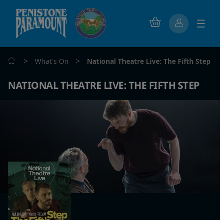
>
>
What's On
National Theatre Live: The Fifth Step
NATIONAL THEATRE LIVE: THE FIFTH STEP