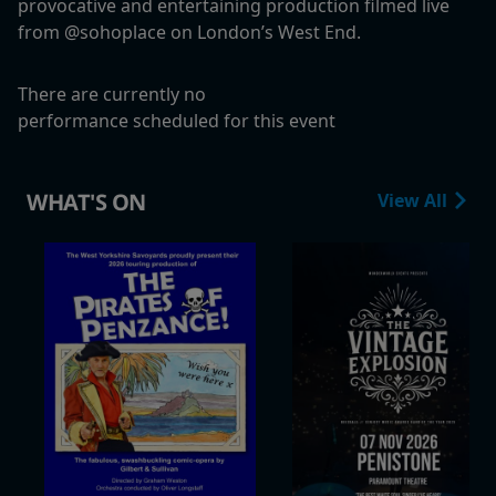
provocative and entertaining production filmed live
from @sohoplace on London’s West End.
There are currently no
performance scheduled for this event
WHAT'S ON
View All