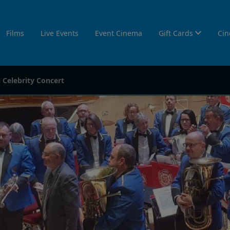
Films
Live Events
Event Cinema
Gift Cards
Cin
Celebrity Concert