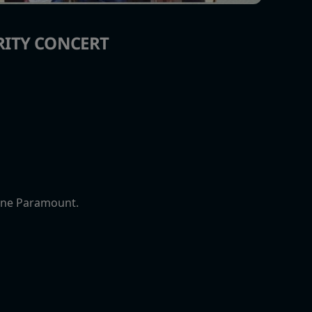
RITY CONCERT
tone Paramount.