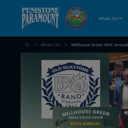
Whats On
>
>
What's On
Millhouse Green MVC Annual 