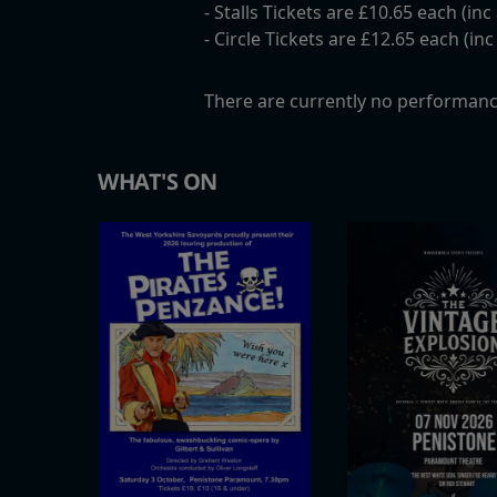
- Stalls Tickets are £10.65 each (in
- Circle Tickets are £12.65 each (in
There are currently no performanc
WHAT'S ON