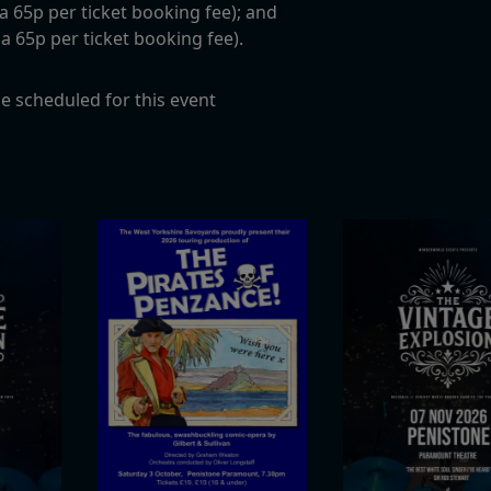
c a 65p per ticket booking fee); and
c a 65p per ticket booking fee).
e scheduled for this event