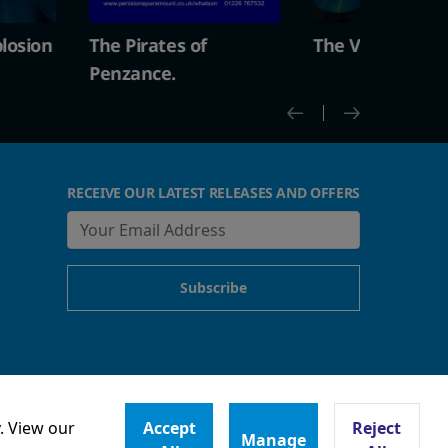
The Vintage Explosion
The Pirates of
Penzance.
RECEIVE OUR LATEST RELEASES AND OFFERS
. View our
Accept
Reject
Manage