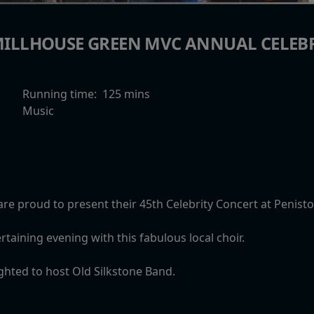
ILLHOUSE GREEN MVC ANNUAL CELEB
Running time:
125 mins
Music
are proud to present their 45th Celebrity Concert at Penis
rtaining evening with this fabulous local choir.
ighted to host Old Silkstone Band.