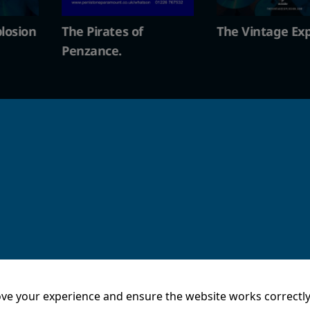
The Vintage Explosion
The Pirates of
Penzance.
ve your experience and ensure the website works correctly