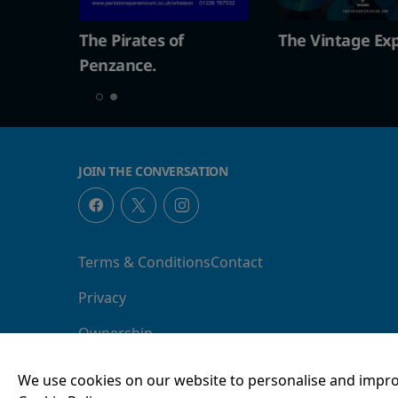
The Vintage Explosion
The Pirates of
Penzance.
JOIN THE CONVERSATION
Terms & Conditions
Contact
Privacy
Ownership
We use cookies on our website to personalise and impro