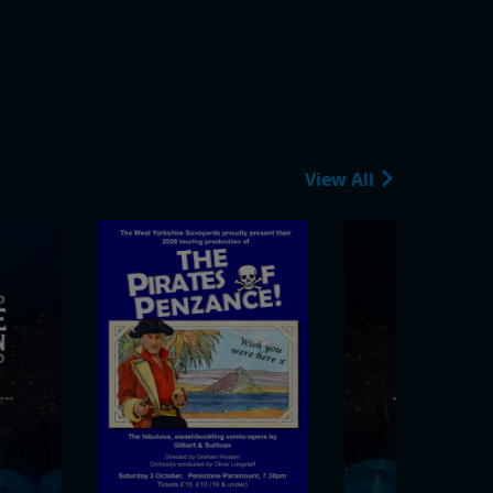
View All