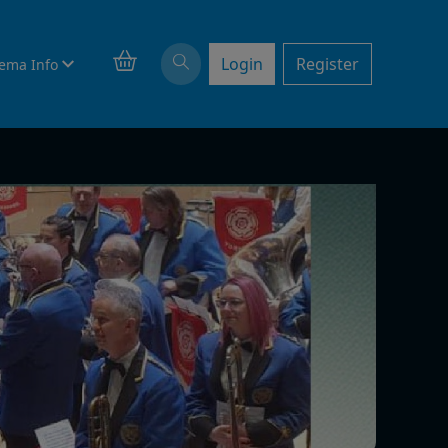
Login
Register
ema Info