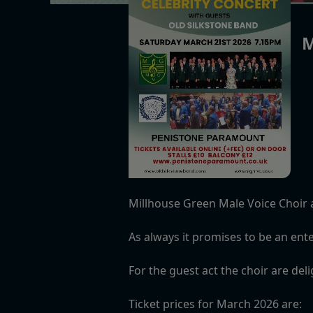
M
Millhouse Green Male Voice Choir 
As always it promises to be an ente
For the guest act the choir are del
Ticket prices for March 2026 are: