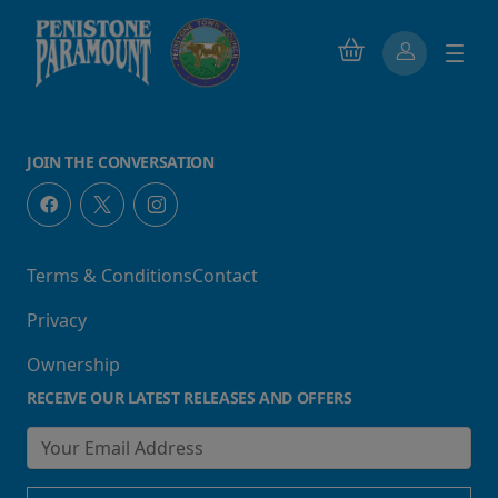
JOIN THE CONVERSATION
Terms & Conditions
Contact
Privacy
Ownership
RECEIVE OUR LATEST RELEASES AND OFFERS