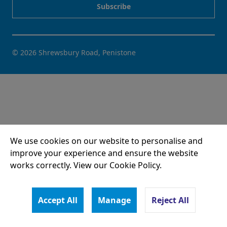
© 2026 Shrewsbury Road, Penistone
We use cookies on our website to personalise and
improve your experience and ensure the website
works correctly. View our Cookie Policy.
Accept All
Manage
Reject All