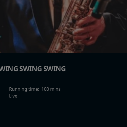
WING SWING SWING
Running time:
100 mins
Live