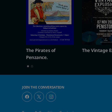
s of
The Vintage Explosion
The Pirate
Penzance.
JOIN THE CONVERSATION