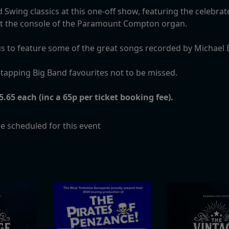
 Swing classics at this one-off show, featuring the celebra
 at the console of the Paramount Compton organ.
ns us to feature some of the great songs recorded by Michae
tapping Big Band favourites not to be missed.
.65 each (inc a 65p per ticket booking fee).
e scheduled for this event