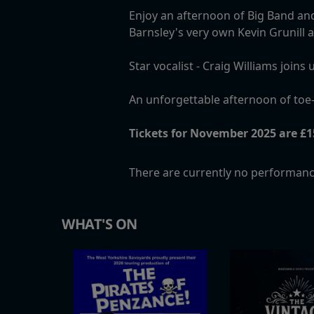
Enjoy an afternoon of Big Band and
Barnsley's very own Kevin Grunill
Star vocalist - Craig Williams joi
An unforgettable afternoon of toe-
Tickets for November 2025 are £15
There are currently no performanc
WHAT'S ON