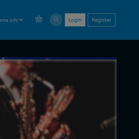
Login
Register
ema Info