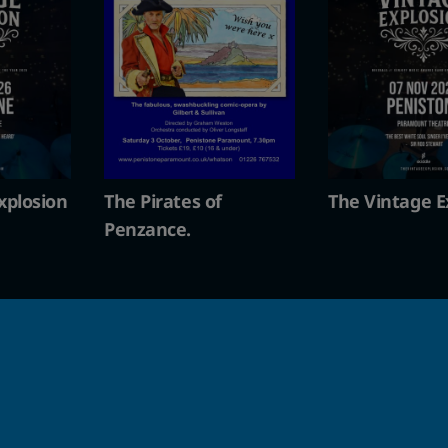
s of
The Vintage Explosion
The Pirate
Penzance.