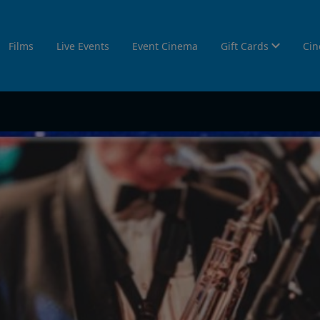
Films
Live Events
Event Cinema
Gift Cards
Cin