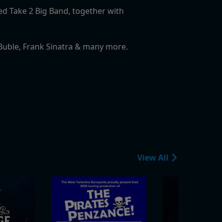
ted Take 2 Big Band, together with
l Buble, Frank Sinatra & many more.
View All