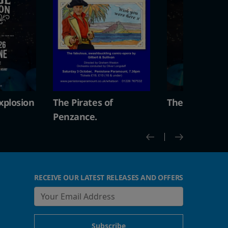
s of
The Vintage Explosion
The Pirate
Penzance.
RECEIVE OUR LATEST RELEASES AND OFFERS