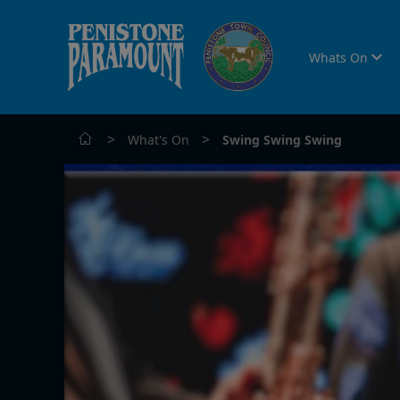
Whats On
>
>
What's On
Swing Swing Swing