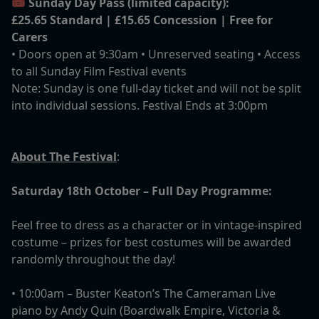
🎟️
Sunday Day Pass (limited capacity):
£25.65 Standard | £15.65 Concession | Free for
Carers
• Doors open at 9:30am • Unreserved seating • Access
to all Sunday Film Festival events
Note: Sunday is one full-day ticket and will not be split
into individual sessions. Festival Ends at 3:00pm
About The Festival
:
Saturday 18th October – Full Day Programme:
Feel free to dress as a character or in vintage-inspired
costume – prizes for best costumes will be awarded
randomly throughout the day!
• 10:00am – Buster Keaton’s The Cameraman Live
piano by Andy Quin (Boardwalk Empire, Victoria &