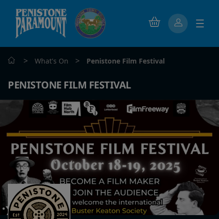
>
>
What's On
Penistone Film Festival
PENISTONE FILM FESTIVAL