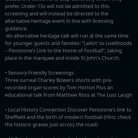
prefer. Under-15s will not be admitted to this
screening and will instead be directed to the
alternative heritage event in line with licensing
guidance.
-An alternative heritage talk will run at the same time
for younger guests and families: “Laikin’ to Livelihoods
– Penistone’s Link to the Home of Football”, taking
place in the marquee and inside St John’s Church.
• Sensory-Friendly Screenings
Three surreal Charley Bowers shorts with pre-
recorded organ scores by Tom Horton Plus an
educational talk from Matthew Ross at The Lost Laugh
• Local History Connection Discover Penistone’s link to
Sheffield and the birth of modern football (Hint: check
the historic graves just across the road)