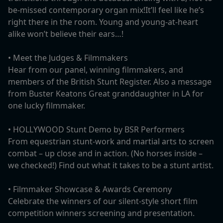
be-missed contemporary organ mix!It’ll feel like he’s
right there in the room. Young and young-at-heart
alike won’t believe their ears…!
•⁠ ⁠Meet the Judges & Filmmakers
Hear from our panel, winning filmmakers, and
members of the British Stunt Register. Also a message
from Buster Keatons Great granddaughter in LA for
one lucky filmmaker.
•⁠ ⁠HOLLYWOOD Stunt Demo by BSR Performers
From equestrian stunt-work and martial arts to screen
combat – up close and in action. (No horses inside –
we checked!) Find out what it takes to be a stunt artist.
•⁠ ⁠Filmmaker Showcase & Awards Ceremony
Celebrate the winners of our silent-style short film
competition winners screening and presentation.