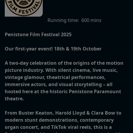
Running time:
600 mins
Penistone Film Festival 2025
Our first-year event! 18th & 19th October
A two-day celebration of the origins of the motion
picture industry. With silent cinema, live music,
vintage glamour, theatrical performances,
immersive actors, and visual storytelling – all
hosted here at the historic Penistone Paramount
theatre.
From Buster Keaton, Harold Lloyd & Clara Bow to
modern stunt demonstrations, contemporary
organ concert, and TikTok viral reels, this is a