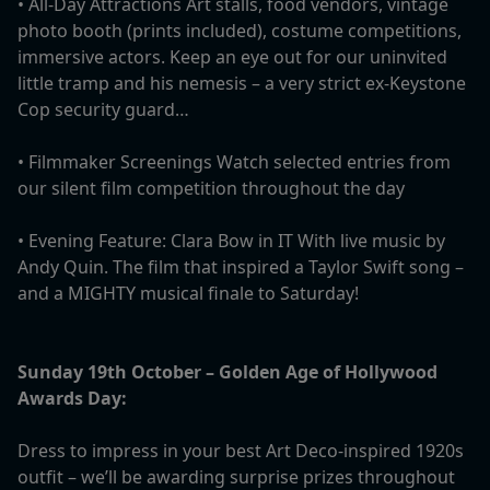
• All-Day Attractions Art stalls, food vendors, vintage
photo booth (prints included), costume competitions,
immersive actors. Keep an eye out for our uninvited
little tramp and his nemesis – a very strict ex-Keystone
Cop security guard…
• Filmmaker Screenings Watch selected entries from
our silent film competition throughout the day
• Evening Feature: Clara Bow in IT With live music by
Andy Quin. The film that inspired a Taylor Swift song –
and a MIGHTY musical finale to Saturday!
Sunday 19th October – Golden Age of Hollywood
Awards Day:
Dress to impress in your best Art Deco-inspired 1920s
outfit – we’ll be awarding surprise prizes throughout