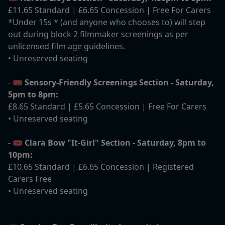
£11.65 Standard | £6.65 Concession | Free For Carers
*Under 15s * (and anyone who chooses to) will step
out during block 2 filmmaker screenings as per
unlicensed film age guidelines.
• Unreserved seating
- 🎟️
Sensory-Friendly Screenings Section - Saturday,
5pm to 8pm:
£8.65 Standard | £5.65 Concession | Free For Carers
• Unreserved seating
- 🎟️
Clara Bow "It-Girl" Section - Saturday, 8pm to
10pm:
£10.65 Standard | £6.65 Concession | Registered
Carers Free
• Unreserved seating