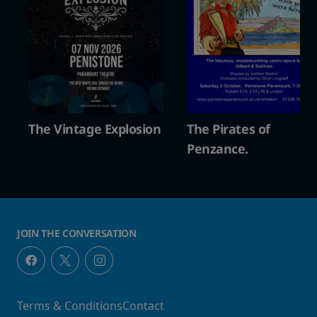
The Vintage Explosion
The Pirates of
Penzance.
JOIN THE CONVERSATION
Terms & Conditions
Contact