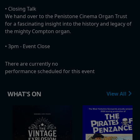
•⁠ ⁠Closing Talk
We hand over to the Penistone Cinema Organ Trust
for a fascinating insight into the history and legacy of
the mighty Compton organ.
•⁠ 3pm - ⁠Event Close
There are currently no
performance scheduled for this event
WHAT'S ON
View All