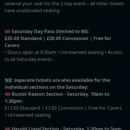
reserve your seat for the 2-day event – all other tickets
have unallocated seating.
🎟️
Saturday Day Pass (limited to 60):
£35.65 Standard | £20.65 Concession | Free for
Carers
• Doors open at 9:30am • Unreserved seating • Access
to all Saturday events
NB
: separate tickets are also available for the
individual sections on the Saturday:
🎟️
Buster Keaton Section - Saturday, 10am to
1:30pm:
£13.65 Standard | £7.65 Concession | Free For Carers
• Unreserved seating
🎟️
Harold Lloyd Section - Saturday, 1:30pm to 5pm: