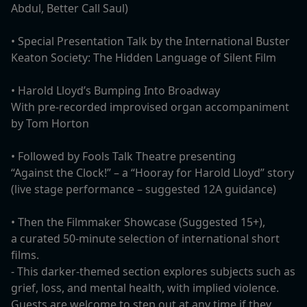
Abdul, Better Call Saul)
• Special Presentation Talk by the International Buster
Keaton Society: The Hidden Language of Silent Film
• Harold Lloyd’s Bumping Into Broadway
With pre-recorded improvised organ accompaniment
by Tom Horton
•⁠ ⁠Followed by Fools Talk Theatre presenting
“Against the Clock!” – a “Hooray for Harold Lloyd” story
(live stage performance – suggested 12A guidance)
⁠• Then the Filmmaker Showcase (Suggested 15+),
a curated 50-minute selection of international short
films.
- This darker-themed section explores subjects such as
grief, loss, and mental health, with implied violence.
Guests are welcome to step out at any time if they