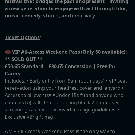
festival that bridges the past and present – inviting
a new generation to engage with art through film,
music, comedy, stunts, and creativity.
Ticket Options
:
🎟️
VIP All-Access Weekend Pass (Only 60 available):
** SOLD OUT **
£50.65 Standard | £30.65 Concession | Free for
Carers
Includes: • Early entry from 9am (both days) • VIP seat
reservation using your headrest cover and lanyard •
Access to all events* *Under 15s * (and anyone who
chooses to) will step out during block 2 filmmaker
screenings as per unlicensed film age guidelines. •
Exclusive VIP gift bag
A VIP All-Access Weekend Pass is the only way to