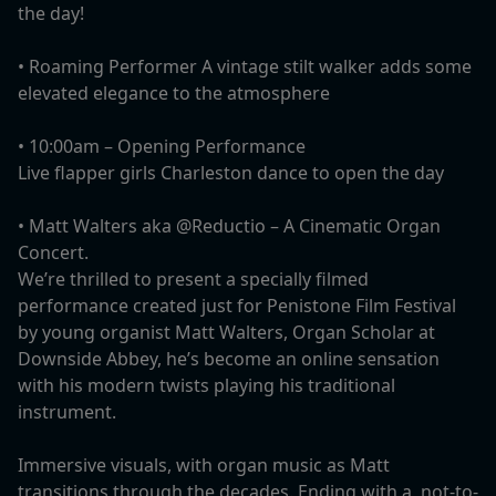
the day!
• Roaming Performer A vintage stilt walker adds some
elevated elegance to the atmosphere
• 10:00am – Opening Performance
Live flapper girls Charleston dance to open the day
•⁠ ⁠Matt Walters aka @Reductio – A Cinematic Organ
Concert.
We’re thrilled to present a specially filmed
performance created just for Penistone Film Festival
by young organist Matt Walters, Organ Scholar at
Downside Abbey, he’s become an online sensation
with his modern twists playing his traditional
instrument.
Immersive visuals, with organ music as Matt
transitions through the decades. Ending with a, not-to-